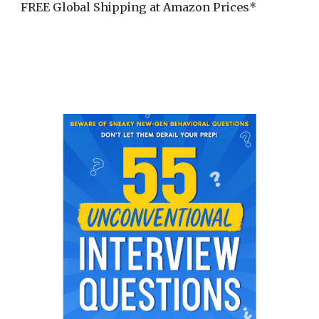
FREE Global Shipping at Amazon Prices*