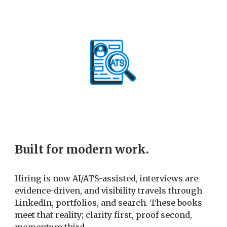
Built for modern work.
Hiring is now AI/ATS-assisted, interviews are
evidence-driven, and visibility travels through
LinkedIn, portfolios, and search. These books
meet that reality; clarity first, proof second,