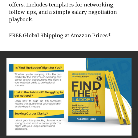
offers. Includes templates for networking,
follow-ups, and a simple salary negotiation
playbook.
FREE Global Shipping at Amazon Prices*