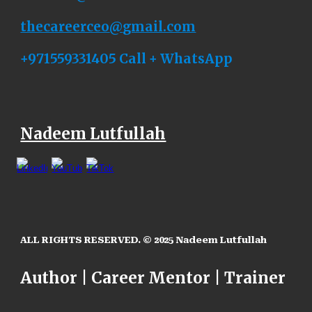
thecareerceo
@
gmail.com
+971559331405 Call + WhatsApp
Nadeem Lutfullah
ALL RIGHTS RESERVED. © 2025
Nadeem Lutfullah
Author | Career Mentor | Trainer