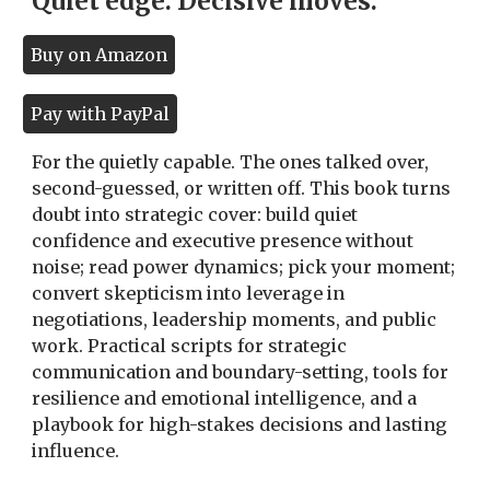
Quiet edge. Decisive moves.
Buy on Amazon
Pay with PayPal
For the quietly capable. The ones talked over,
second-guessed, or written off. This book turns
doubt into strategic cover: build quiet
confidence and executive presence without
noise; read power dynamics; pick your moment;
convert skepticism into leverage in
negotiations, leadership moments, and public
work. Practical scripts for strategic
communication and boundary-setting, tools for
resilience and emotional intelligence, and a
playbook for high-stakes decisions and lasting
influence.