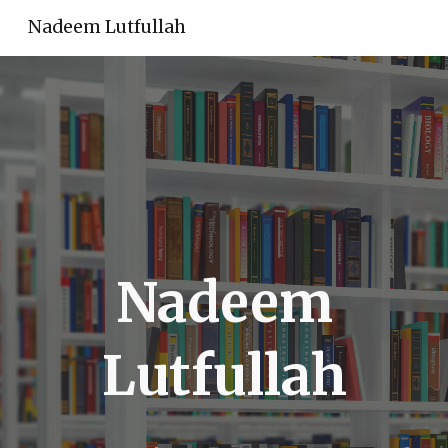
Nadeem Lutfullah
Skip to main content
Skip to navigation
Nadeem
Lutfullah