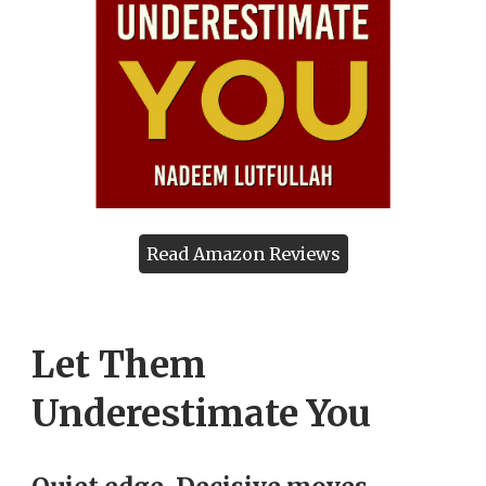
Read Amazon Reviews
Let Them
Underestimate You