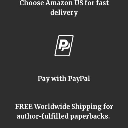
Choose Amazon US for fast
delivery
Pay with PayPal
FREE Worldwide Shipping for
author-fulfilled paperbacks.