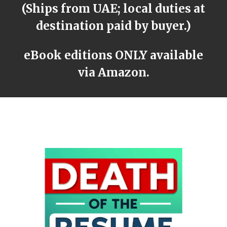
(Ships from UAE; local duties at
destination paid by buyer.)
eBook editions ONLY available
via Amazon.