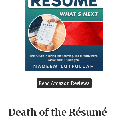
Read Amazon Reviews
Death of the Résumé