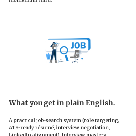
momentum third.
What you get in plain English.
A practical job-search system (role targeting,
ATS-ready résumé, interview negotiation,
LinkedIn alignment). Interview mastery