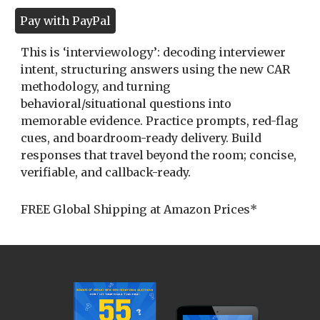
Pay with PayPal
This is ‘interviewology’: decoding interviewer
intent, structuring answers using the new CAR
methodology, and turning
behavioral/situational questions into
memorable evidence. Practice prompts, red-flag
cues, and boardroom-ready delivery. Build
responses that travel beyond the room; concise,
verifiable, and callback-ready.
FREE Global Shipping at Amazon Prices*