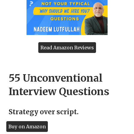
Read Amazon Reviews
55 Unconventional
Interview Questions
Strategy over script.
Buy on Amazon