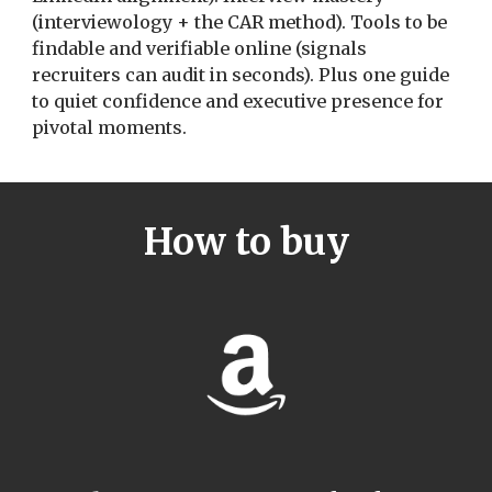
(interviewology + the CAR method). Tools to be
findable and verifiable online (signals
recruiters can audit in seconds). Plus one guide
to quiet confidence and executive presence for
pivotal moments.
How to buy