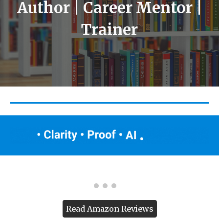
Author | Career Mentor |
Trainer
Read Amazon Reviews