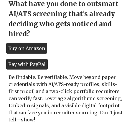
What have you done to outsmart
AI/ATS screening that’s already
deciding who gets noticed and
hired?
Buy on Amazon
Pay with PayPal
Be findable. Be verifiable. Move beyond paper
credentials with AI/ATS-ready profiles, skills-
first proof, and a two-click portfolio recruiters
can verify fast. Leverage algorithmic screening,
LinkedIn signals, and a visible digital footprint
that surface you in recruiter sourcing. Don’t just
tell—show!