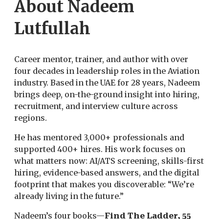
About Nadeem
Lutfullah
Career mentor, trainer, and author with over
four decades in leadership roles in the Aviation
industry. Based in the UAE for 28 years, Nadeem
brings deep, on-the-ground insight into hiring,
recruitment, and interview culture across
regions.
He has mentored 3,000+ professionals and
supported 400+ hires. His work focuses on
what matters now: AI/ATS screening, skills-first
hiring, evidence-based answers, and the digital
footprint that makes you discoverable: “We’re
already living in the future.”
Nadeem’s four books—
Find The Ladder, 55