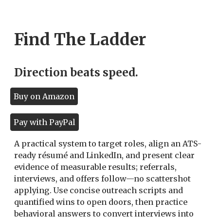
Find The Ladder
Direction beats speed.
Buy on Amazon
Pay with PayPal
A practical system to target roles, align an ATS-
ready résumé and LinkedIn, and present clear
evidence of measurable results; referrals,
interviews, and offers follow—no scattershot
applying. Use concise outreach scripts and
quantified wins to open doors, then practice
behavioral answers to convert interviews into