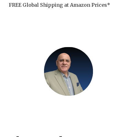
FREE Global Shipping at Amazon Prices*