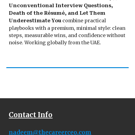
Unconventional Interview Questions,
Death of the Résumé, and Let Them
combine practical
Underestimate You
playbooks with a premium, minimal style: clean
steps, measurable wins, and confidence without
noise. Working globally from the UAE.
Contact Info
nadeem
@the
careerceo.com